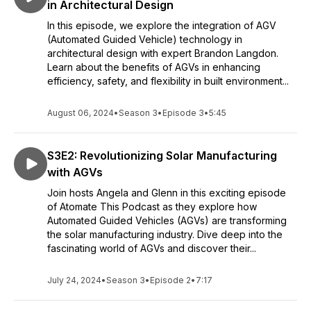
in Architectural Design
In this episode, we explore the integration of AGV
(Automated Guided Vehicle) technology in
architectural design with expert Brandon Langdon.
Learn about the benefits of AGVs in enhancing
efficiency, safety, and flexibility in built environment...
August 06, 2024
•
Season 3
•
Episode 3
•
5:45
S3E2: Revolutionizing Solar Manufacturing
with AGVs
Join hosts Angela and Glenn in this exciting episode
of Atomate This Podcast as they explore how
Automated Guided Vehicles (AGVs) are transforming
the solar manufacturing industry. Dive deep into the
fascinating world of AGVs and discover their...
July 24, 2024
•
Season 3
•
Episode 2
•
7:17