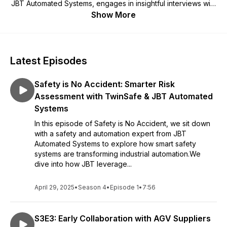
JBT Automated Systems, engages in insightful interviews with
JBT subject matter experts, covering a range of topics
Show More
related to automating material movement using industrial
mobile robots in warehouses, distribution centers,
manufacturing plants, and hospitals. If your business is
grappling with staff shortages and experiencing disruptions in
Latest Episodes
operations, then you cannot afford to miss out on the
Automate This! Podcast. Each episode is packed with
Safety is No Accident: Smarter Risk
valuable information that will assist you in comprehending the
ways in which material transport automation, employing
Assessment with TwinSafe & JBT Automated
industrial mobile robots, can effectively future-proof your
Systems
business.
In this episode of Safety is No Accident, we sit down
with a safety and automation expert from JBT
Automated Systems to explore how smart safety
systems are transforming industrial automation.We
dive into how JBT leverage...
April 29, 2025
•
Season 4
•
Episode 1
•
7:56
S3E3: Early Collaboration with AGV Suppliers