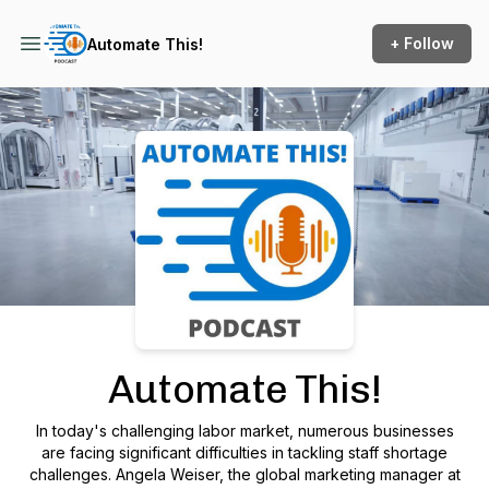
+ Follow
Automate This!
Podcast Background Image
Automate This!
In today's challenging labor market, numerous businesses
are facing significant difficulties in tackling staff shortage
challenges. Angela Weiser, the global marketing manager at