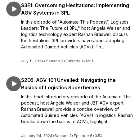
S3E1: Overcoming Hesitations: Implementing
AGV Systems in 3PL
In this episode of "Automate This Podcast”, Logistics
Leaders: The Future of 3PL," host Angela Weiser and
logistics technology expert Rashan Braswell discuss
the hesitations 3PL providers have about adopting
Automated Guided Vehicles (AGVs). Th...
July 11, 2024
•
Season 3
•
Episode 1
•
12:11
S2E6: AGV 101 Unveiled: Navigating the
Basics of Logistics Superheroes
In this brief introductory episode of the Automate This
podcast, host Angela Weiser and JBT AGV expert
Rashan Braswell provide a concise overview of
Automated Guided Vehicles (AGVs) in logistics. Rashan
breaks down the basics of AGVs, highlight...
January 04, 2024
•
Season 2
•
Episode 6
•
3:54