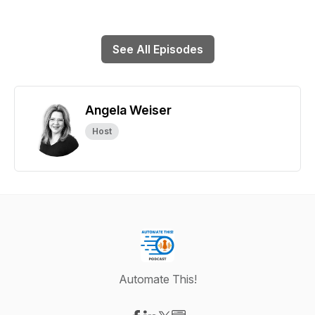
See All Episodes
Angela Weiser
Host
Automate This!