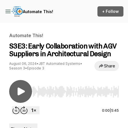
+ Follow
Automate This!
Automate This!
S3E3: Early Collaboration with AGV
Suppliers in Architectural Design
August 06, 2024
•
JBT Automated Systems
•
Share
Season 3
•
Episode 3
Use Left/Right to seek, Home/End to jump to st
0:00
|
5:45