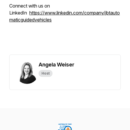
Connect with us on
LinkedIn
https://www.linkedin.com/company/jbtauto
maticguidedvehicles
Angela Weiser
Host