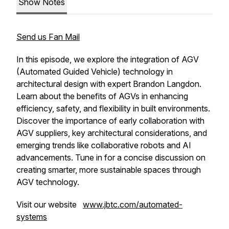
Show Notes
Send us Fan Mail
In this episode, we explore the integration of AGV
(Automated Guided Vehicle) technology in
architectural design with expert Brandon Langdon.
Learn about the benefits of AGVs in enhancing
efficiency, safety, and flexibility in built environments.
Discover the importance of early collaboration with
AGV suppliers, key architectural considerations, and
emerging trends like collaborative robots and AI
advancements. Tune in for a concise discussion on
creating smarter, more sustainable spaces through
AGV technology.
Visit our website
www.jbtc.com/automated-
systems