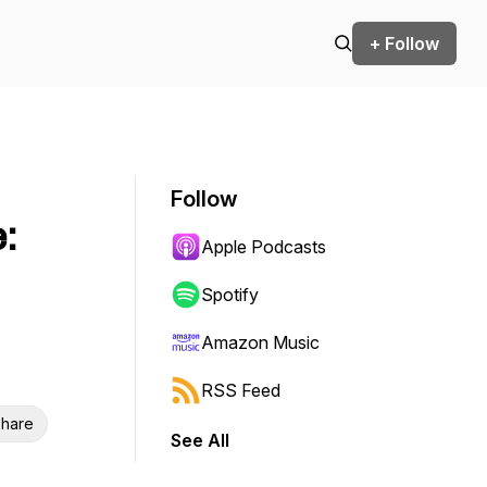
+ Follow
Follow
:
Apple Podcasts
Spotify
Amazon Music
RSS Feed
hare
See All