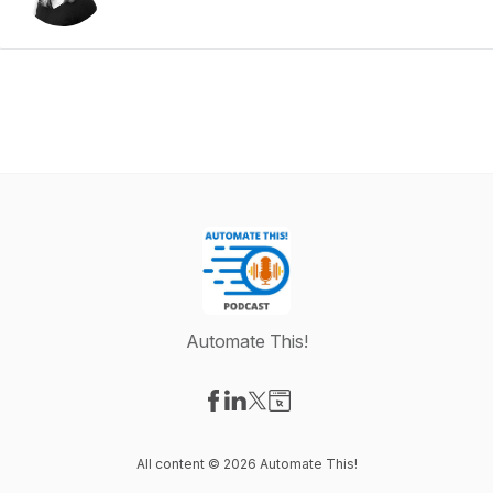
Automate This!
Visit our Facebook page
Visit our LinkedIn page
Visit our X-com page
Visit our Website page
All content © 2026 Automate This!