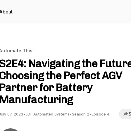
About
Automate This!
S2E4: Navigating the Future
Choosing the Perfect AGV
Partner for Battery
Manufacturing
S
July 07, 2023
•
JBT Automated Systems
•
Season 2
•
Episode 4