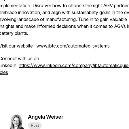
implementation. Discover how to choose the right AGV partner
embrace innovation, and align with sustainability goals in the e
evolving landscape of manufacturing. Tune in to gain valuable
insights and make informed decisions when it comes to AGVs i
battery plants.
Visit our website
www.jbtc.com/automated-systems
Connect with us on
LinkedIn
https://www.linkedin.com/company/jbtautomaticgui
icles
Angela Weiser
Host